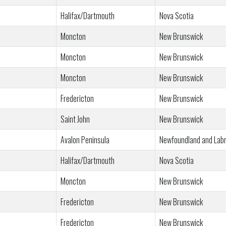
Halifax/Dartmouth
Nova Scotia
Moncton
New Brunswick
Moncton
New Brunswick
Moncton
New Brunswick
Fredericton
New Brunswick
Saint John
New Brunswick
Avalon Peninsula
Newfoundland and Lab
Halifax/Dartmouth
Nova Scotia
Moncton
New Brunswick
Fredericton
New Brunswick
Fredericton
New Brunswick