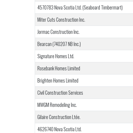
4570783 Nova Scotia Ltd. (Seaboard Timbermart)
Miter Cuts Construction Inc.
Jormac Construction Inc.
Bearcan (740207 NB Inc.)
Signature Homes Ltd.
Rosebank Homes Limited
Brighten Homes Limited
Civil Construction Services
MWGM Remodeling Inc.
Gilaire Construction Ltée.
4626740 Nova Scotia Ltd.