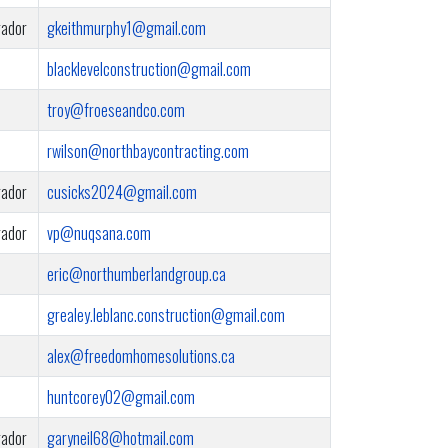
rador
gkeithmurphy1@gmail.com
blacklevelconstruction@gmail.com
troy@froeseandco.com
rwilson@northbaycontracting.com
rador
cusicks2024@gmail.com
rador
vp@nuqsana.com
eric@northumberlandgroup.ca
grealey.leblanc.construction@gmail.com
alex@freedomhomesolutions.ca
huntcorey02@gmail.com
rador
garyneil68@hotmail.com