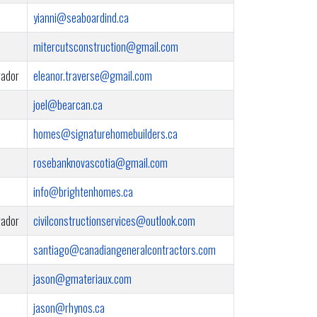
yianni@seaboardind.ca
mitercutsconstruction@gmail.com
rador
eleanor.traverse@gmail.com
joel@bearcan.ca
homes@signaturehomebuilders.ca
rosebanknovascotia@gmail.com
info@brightenhomes.ca
rador
civilconstructionservices@outlook.com
santiago@canadiangeneralcontractors.com
jason@gmateriaux.com
jason@rhynos.ca