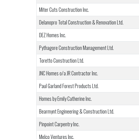
Miter Cuts Construction Inc.
Delanopro Total Construction & Renovation Ltd.
DEZ Homes Inc.
Pythagore Construction Management Ltd.
Toretto Construction Ltd.
JNC Homes o/a JR Contractor Inc.
Paul Garland Forest Products Ltd.
Homes by Emily Catherine Inc.
Bearmynt Engineering & Construction Ltd.
Pinpoint Carpentry Inc.
Melco Ventures Inc.