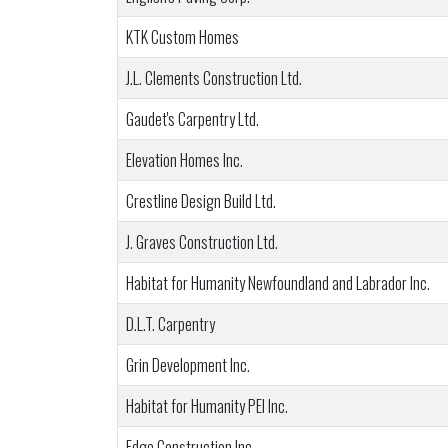
KTK Custom Homes
J.L. Clements Construction Ltd.
Gaudet's Carpentry Ltd.
Elevation Homes Inc.
Crestline Design Build Ltd.
J. Graves Construction Ltd.
Habitat for Humanity Newfoundland and Labrador Inc.
D.L.T. Carpentry
Grin Development Inc.
Habitat for Humanity PEI Inc.
Edge Construction Inc.