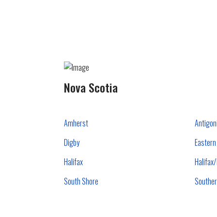
Nova Scotia
Amherst
Antigon
Digby
Eastern
Halifax
Halifax
South Shore
Souther