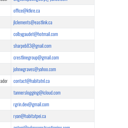
office@ktkre.ca
jlclements@eastlink.ca
colbygaudet@hotmail.com
sharpeb83@gnail.com
crestlinegroup@gmail.com
johnwgraves@yahoo.com
rador
contact@habitatnl.ca
tannerslogging@icloud.com
rgrin.dev@gmail.com
ryan@habitatpei.ca
antoni@edgeconstructioninc.com