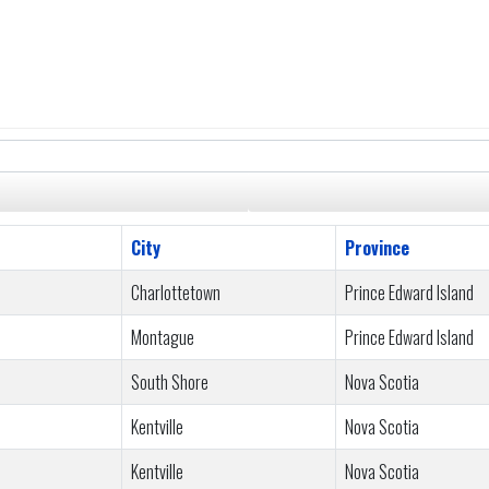
City
Province
Charlottetown
Prince Edward Island
Montague
Prince Edward Island
South Shore
Nova Scotia
Kentville
Nova Scotia
Kentville
Nova Scotia