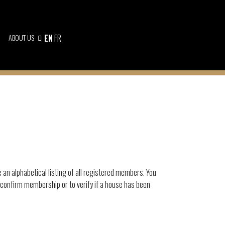
ABOUT US
EN
FR
e an alphabetical listing of all registered members. You
 confirm membership or to verify if a house has been