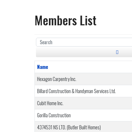
Members List
Name
Hexagon Carpentry Inc.
Billard Construction & Handyman Services Ltd.
Cubit Home Inc.
Gorilla Construction
4374531 NS LTD. (Butler Built Homes)