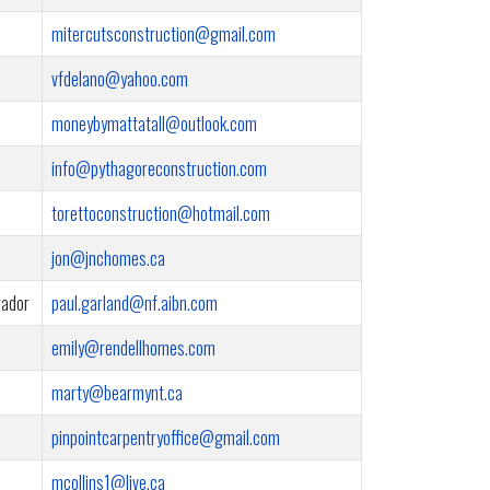
mitercutsconstruction@gmail.com
vfdelano@yahoo.com
moneybymattatall@outlook.com
info@pythagoreconstruction.com
torettoconstruction@hotmail.com
jon@jnchomes.ca
rador
paul.garland@nf.aibn.com
emily@rendellhomes.com
marty@bearmynt.ca
pinpointcarpentryoffice@gmail.com
mcollins1@live.ca