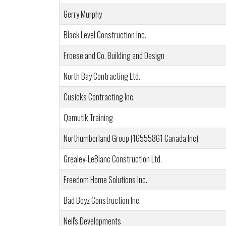
Gerry Murphy
Black Level Construction Inc.
Froese and Co. Building and Design
North Bay Contracting Ltd.
Cusick's Contracting Inc.
Qamutik Training
Northumberland Group (16555861 Canada Inc)
Grealey-LeBlanc Construction Ltd.
Freedom Home Solutions Inc.
Bad Boyz Construction Inc.
Neil's Developments