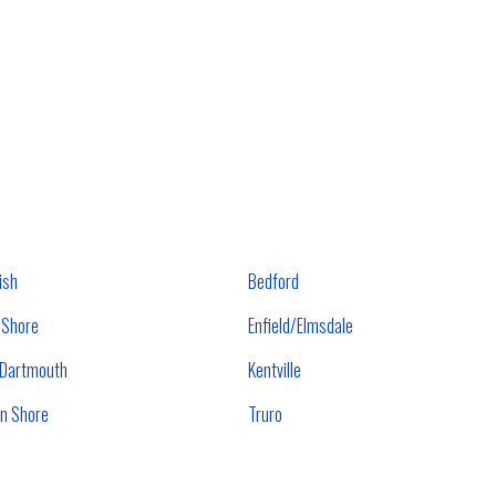
ish
Bedford
 Shore
Enfield/Elmsdale
/Dartmouth
Kentville
n Shore
Truro