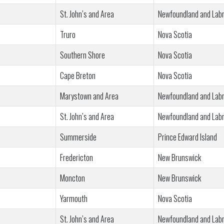
St. John’s and Area
Newfoundland and Lab
Truro
Nova Scotia
Southern Shore
Nova Scotia
Cape Breton
Nova Scotia
Marystown and Area
Newfoundland and Lab
St. John’s and Area
Newfoundland and Lab
Summerside
Prince Edward Island
Fredericton
New Brunswick
Moncton
New Brunswick
Yarmouth
Nova Scotia
St. John’s and Area
Newfoundland and Lab