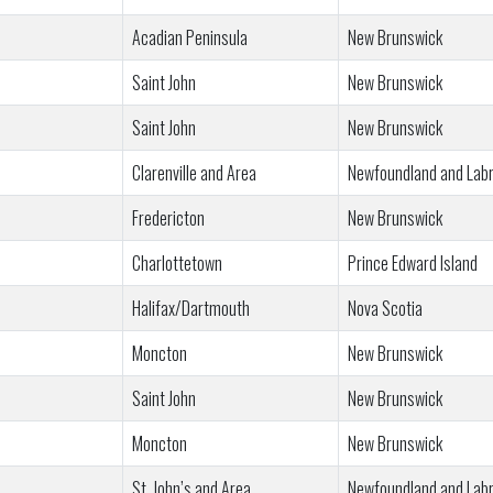
Acadian Peninsula
New Brunswick
Saint John
New Brunswick
Saint John
New Brunswick
Clarenville and Area
Newfoundland and Lab
Fredericton
New Brunswick
Charlottetown
Prince Edward Island
Halifax/Dartmouth
Nova Scotia
Moncton
New Brunswick
Saint John
New Brunswick
Moncton
New Brunswick
St. John’s and Area
Newfoundland and Lab