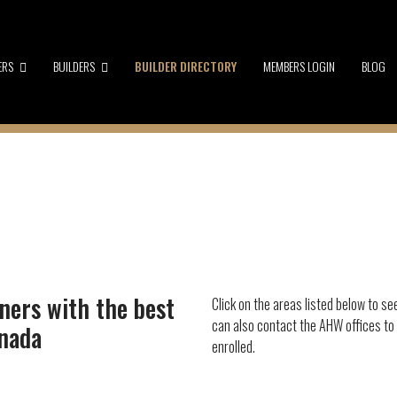
ERS
BUILDERS
BUILDER DIRECTORY
MEMBERS LOGIN
BLOG
ners with the best
Click on the areas listed below to se
can also contact the AHW offices to
anada
enrolled.