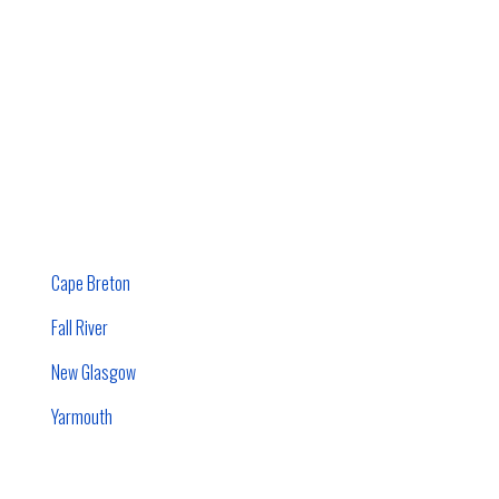
Cape Breton
Fall River
New Glasgow
Yarmouth