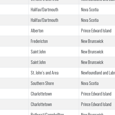
Halifax/Dartmouth
Nova Scotia
Halifax/Dartmouth
Nova Scotia
Alberton
Prince Edward Island
Fredericton
New Brunswick
Saint John
New Brunswick
Saint John
New Brunswick
St. John’s and Area
Newfoundland and Lab
Southern Shore
Nova Scotia
Charlottetown
Prince Edward Island
Charlottetown
Prince Edward Island
Bathurst/Campbellton
New Brunswick