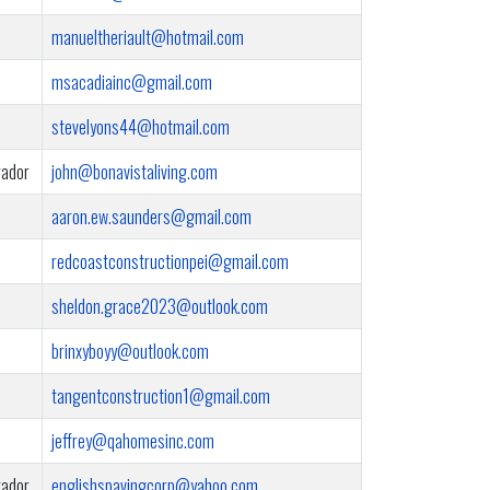
manueltheriault@hotmail.com
msacadiainc@gmail.com
stevelyons44@hotmail.com
rador
john@bonavistaliving.com
aaron.ew.saunders@gmail.com
redcoastconstructionpei@gmail.com
sheldon.grace2023@outlook.com
brinxyboyy@outlook.com
tangentconstruction1@gmail.com
jeffrey@qahomesinc.com
rador
englishspavingcorp@yahoo.com