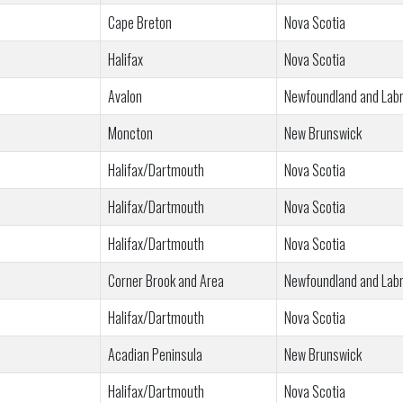
Cape Breton
Nova Scotia
Halifax
Nova Scotia
Avalon
Newfoundland and Lab
Moncton
New Brunswick
Halifax/Dartmouth
Nova Scotia
Halifax/Dartmouth
Nova Scotia
Halifax/Dartmouth
Nova Scotia
Corner Brook and Area
Newfoundland and Lab
Halifax/Dartmouth
Nova Scotia
Acadian Peninsula
New Brunswick
Halifax/Dartmouth
Nova Scotia