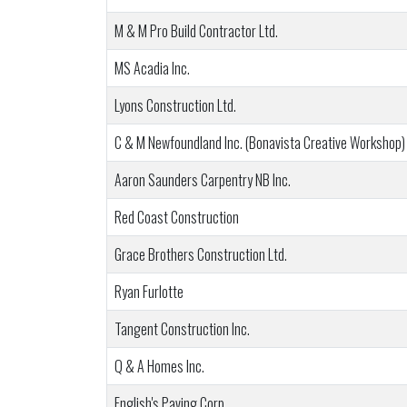
M & M Pro Build Contractor Ltd.
MS Acadia Inc.
Lyons Construction Ltd.
C & M Newfoundland Inc. (Bonavista Creative Workshop)
Aaron Saunders Carpentry NB Inc.
Red Coast Construction
Grace Brothers Construction Ltd.
Ryan Furlotte
Tangent Construction Inc.
Q & A Homes Inc.
English's Paving Corp.