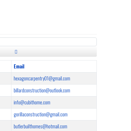
Email
hexagoncarpentry01@gmail.com
billardconstruction@outlook.com
info@cubithome.com
gorillaconstruction@gmail.com
butlerbuilthomes@hotmail.com