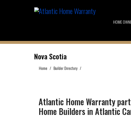
HOME OWN
Nova Scotia
Home
Builder Directory
Nova Scotia
Atlantic Home Warranty part
Home Builders in Atlantic C