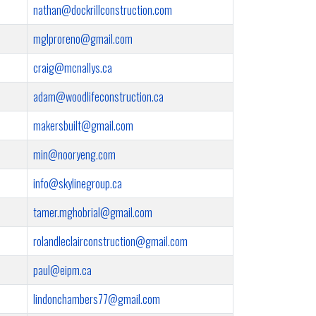
nathan@dockrillconstruction.com
mglproreno@gmail.com
craig@mcnallys.ca
adam@woodlifeconstruction.ca
makersbuilt@gmail.com
min@nooryeng.com
info@skylinegroup.ca
tamer.mghobrial@gmail.com
rolandleclairconstruction@gmail.com
paul@eipm.ca
lindonchambers77@gmail.com