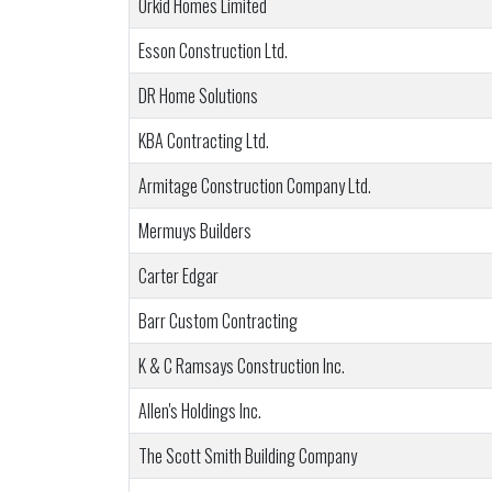
Orkid Homes Limited
Esson Construction Ltd.
DR Home Solutions
KBA Contracting Ltd.
Armitage Construction Company Ltd.
Mermuys Builders
Carter Edgar
Barr Custom Contracting
K & C Ramsays Construction Inc.
Allen's Holdings Inc.
The Scott Smith Building Company