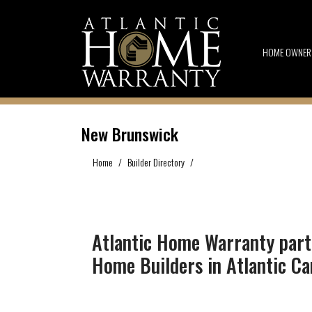
HOME OWNER
New Brunswick
Home
Builder Directory
New Brunswick
Atlantic Home Warranty part
Home Builders in Atlantic C