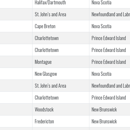
Halifax/Dartmouth
Nova Scotia
St. John’s and Area
Newfoundland and Lab
Cape Breton
Nova Scotia
Charlottetown
Prince Edward Island
Charlottetown
Prince Edward Island
Montague
Prince Edward Island
New Glasgow
Nova Scotia
St. John’s and Area
Newfoundland and Lab
Charlottetown
Prince Edward Island
Woodstock
New Brunswick
Fredericton
New Brunswick