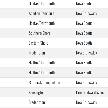
Halifax/Dartmouth
Nova Scotia
Acadian Peninsula
New Brunswick
Halifax/Dartmouth
Nova Scotia
Southern Shore
Nova Scotia
Eastern Shore
Nova Scotia
Fredericton
New Brunswick
Halifax/Dartmouth
Nova Scotia
Halifax/Dartmouth
Nova Scotia
Bathurst/Campbellton
New Brunswick
Kensington
Prince Edward Island
Fredericton
New Brunswick