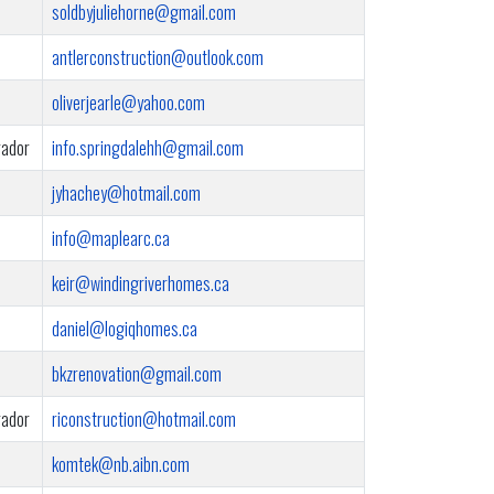
soldbyjuliehorne@gmail.com
antlerconstruction@outlook.com
oliverjearle@yahoo.com
rador
info.springdalehh@gmail.com
jyhachey@hotmail.com
info@maplearc.ca
keir@windingriverhomes.ca
daniel@logiqhomes.ca
bkzrenovation@gmail.com
rador
riconstruction@hotmail.com
komtek@nb.aibn.com