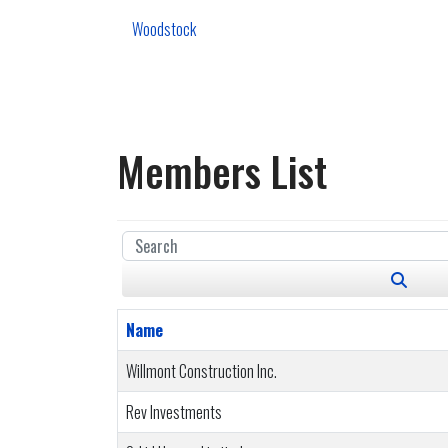
Woodstock
Members List
Name
Willmont Construction Inc.
Rev Investments