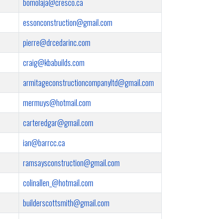
bomolaja@cresco.ca
essonconstruction@gmail.com
pierre@drcedarinc.com
craig@kbabuilds.com
armitageconstructioncompanyltd@gmail.com
mermuys@hotmail.com
carteredgar@gmail.com
ian@barrcc.ca
ramsaysconstruction@gmail.com
colinallen_@hotmail.com
builderscottsmith@gmail.com