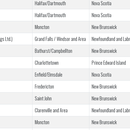
Halifax/Dartmouth
Nova Scotia
Halifax/Dartmouth
Nova Scotia
Moncton
New Brunswick
gs Ltd.)
Grand Falls / Windsor and Area
Newfoundland and Lab
Bathurst/Campbellton
New Brunswick
Charlottetown
Prince Edward Island
Enfield/Elmsdale
Nova Scotia
Fredericton
New Brunswick
Saint John
New Brunswick
Clarenville and Area
Newfoundland and Lab
Moncton
New Brunswick