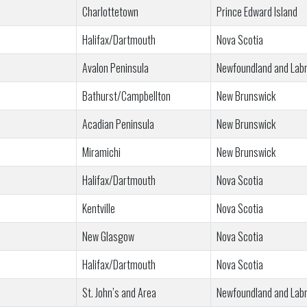
Charlottetown
Prince Edward Island
Halifax/Dartmouth
Nova Scotia
Avalon Peninsula
Newfoundland and Lab
Bathurst/Campbellton
New Brunswick
Acadian Peninsula
New Brunswick
Miramichi
New Brunswick
Halifax/Dartmouth
Nova Scotia
Kentville
Nova Scotia
New Glasgow
Nova Scotia
Halifax/Dartmouth
Nova Scotia
St. John’s and Area
Newfoundland and Lab