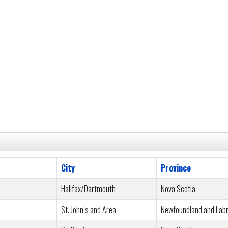
City
Province
Halifax/Dartmouth
Nova Scotia
St. John’s and Area
Newfoundland and Lab