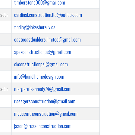
timberstone000@gmail.com
rador
cardinal.construction.ltd@outlook.com
findlay@lakeshoreliv.ca
eastcoastbuilders.limited@gmail.com
apexconstructionpe@gmail.com
ckconstructionpei@gmail.com
info@bandlhomedesign.com
rador
margaretkennedy74@gmail.com
r.seegersconstruction@gmail.com
moosemtnconstruction@gmail.com
jason@jrussonconstruction.com