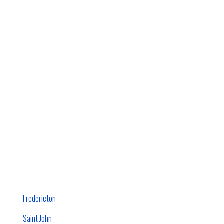
Fredericton
Saint John