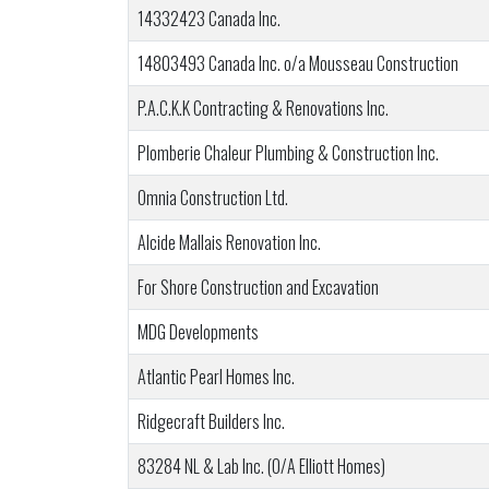
14332423 Canada Inc.
14803493 Canada Inc. o/a Mousseau Construction
P.A.C.K.K Contracting & Renovations Inc.
Plomberie Chaleur Plumbing & Construction Inc.
Omnia Construction Ltd.
Alcide Mallais Renovation Inc.
For Shore Construction and Excavation
MDG Developments
Atlantic Pearl Homes Inc.
Ridgecraft Builders Inc.
83284 NL & Lab Inc. (O/A Elliott Homes)