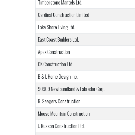
Timberstone Mantels Ltd.
Cardinal Construction Limited
Lake Shore Living Ltd.
East Coast Builders Ltd.
Apex Construction
CK Construction Ltd.
B & L Home Design Inc.
90909 Newfoundland & Labrador Corp.
R. Seegers Construction
Moose Mountain Construction
J. Russon Construction Ltd.