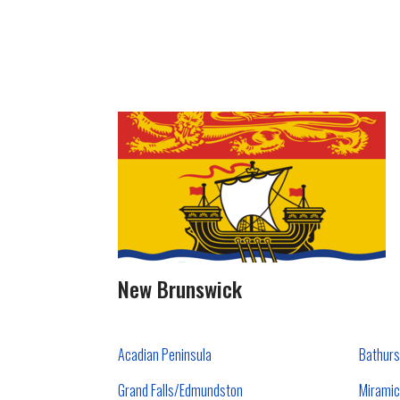
New Brunswick
Acadian Peninsula
Bathurs
Grand Falls/Edmundston
Miramic