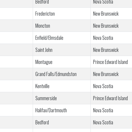
Bedford
Nova Scotia
Fredericton
New Brunswick
Moncton
New Brunswick
Enfield/Elmsdale
Nova Scotia
Saint John
New Brunswick
Montague
Prince Edward Island
Grand Falls/Edmundston
New Brunswick
Kentville
Nova Scotia
Summerside
Prince Edward Island
Halifax/Dartmouth
Nova Scotia
Bedford
Nova Scotia