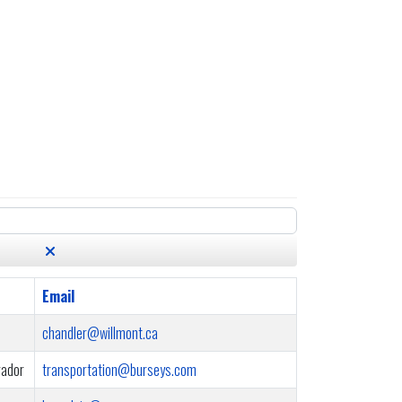
Email
chandler@willmont.ca
rador
transportation@burseys.com