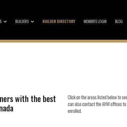
S
BUILDERS
BUILDER DIRECTORY
MEMBERS LOGIN
BLOG
ners with the best
Click on the areas listed below to se
can also contact the AHW offices to
anada
enrolled.