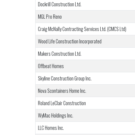
Dockrill Construction Ltd.
MGL Pro Reno
Craig McNally Contracting Services Ltd. (CMCS Ltd)
Wood Life Construction Incorporated
Makers Construction Ltd.
Offbeat Homes
Skyline Construction Group Inc.
Nova Scontainers Home Inc.
Roland LeClair Construction
WyMac Holdings Inc.
LLC Homes Inc.