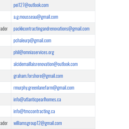
pei127@outlook.com
a.g.mousseau@gmail.com
rador
packkcontractingandrenovations@gmail.com
pchaleurp@gmail.com
phil@omniaservices.org
alcidemaillaisrenovation@outlook.com
graham.forshore@gmail.com
rmurphy.greenlanefarm@gmail.com
info@atlanticpearlhomes.ca
info@tmccontracting.ca
rador
williamsgroup12@gmail.com