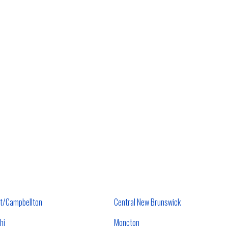
t/Campbellton
Central New Brunswick
hi
Moncton