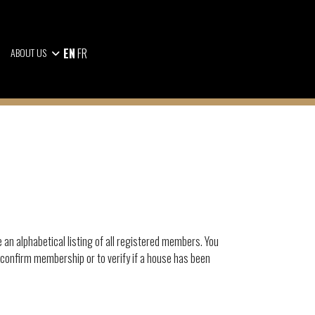
EN
FR
ABOUT US
e an alphabetical listing of all registered members. You
 confirm membership or to verify if a house has been