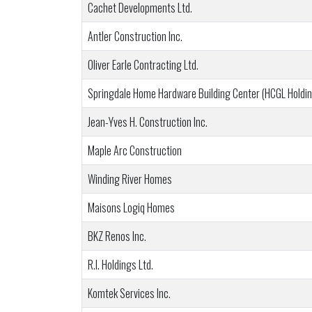
Cachet Developments Ltd.
Antler Construction Inc.
Oliver Earle Contracting Ltd.
Springdale Home Hardware Building Center (HCGL Holdin
Jean-Yves H. Construction Inc.
Maple Arc Construction
Winding River Homes
Maisons Logiq Homes
BKZ Renos Inc.
R.I. Holdings Ltd.
Komtek Services Inc.