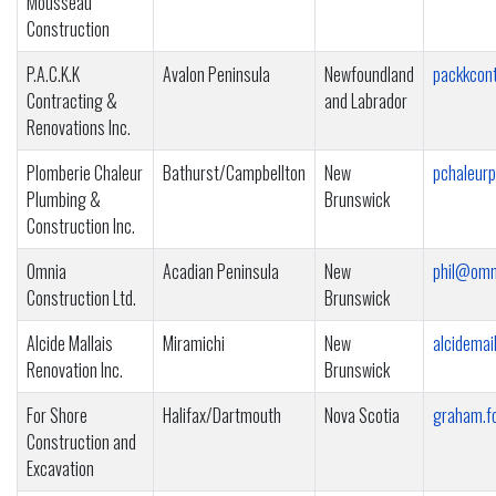
Mousseau
Construction
P.A.C.K.K
Avalon Peninsula
Newfoundland
packkcon
Contracting &
and Labrador
Renovations Inc.
Plomberie Chaleur
Bathurst/Campbellton
New
pchaleur
Plumbing &
Brunswick
Construction Inc.
Omnia
Acadian Peninsula
New
phil@omn
Construction Ltd.
Brunswick
Alcide Mallais
Miramichi
New
alcidemai
Renovation Inc.
Brunswick
For Shore
Halifax/Dartmouth
Nova Scotia
graham.f
Construction and
Excavation