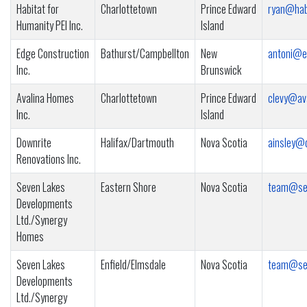
Habitat for
Charlottetown
Prince Edward
ryan@habi
Humanity PEI Inc.
Island
Edge Construction
Bathurst/Campbellton
New
antoni@e
Inc.
Brunswick
Avalina Homes
Charlottetown
Prince Edward
clevy@av
Inc.
Island
Downrite
Halifax/Dartmouth
Nova Scotia
ainsley@
Renovations Inc.
Seven Lakes
Eastern Shore
Nova Scotia
team@se
Developments
Ltd./Synergy
Homes
Seven Lakes
Enfield/Elmsdale
Nova Scotia
team@se
Developments
Ltd./Synergy