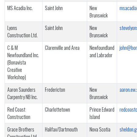
MS Acadia Inc.
Saint John
New
msacadia
Brunswick
Lyons
Saint John
New
stevelyo
Construction Ltd.
Brunswick
C & M
Clarenville and Area
Newfoundland
john@bona
Newfoundland Inc.
and Labrador
(Bonavista
Creative
Workshop)
Aaron Saunders
Fredericton
New
aaron.ew
Carpentry NB Inc.
Brunswick
Red Coast
Charlottetown
Prince Edward
redcoast
Construction
Island
Grace Brothers
Halifax/Dartmouth
Nova Scotia
sheldon.
Construction Ltd.