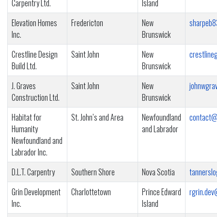
Carpentry Ltd.
Island
Elevation Homes
Fredericton
New
sharpeb8
Inc.
Brunswick
Crestline Design
Saint John
New
crestlin
Build Ltd.
Brunswick
J. Graves
Saint John
New
johnwgra
Construction Ltd.
Brunswick
Habitat for
St. John’s and Area
Newfoundland
contact@
Humanity
and Labrador
Newfoundland and
Labrador Inc.
D.L.T. Carpentry
Southern Shore
Nova Scotia
tannersl
Grin Development
Charlottetown
Prince Edward
rgrin.de
Inc.
Island