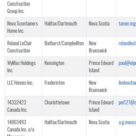
Construction
Group Inc.
Nova Scontainers
Halifax/Dartmouth
Nova Scotia
tamer.mg
Home Inc.
Roland LeClair
Bathurst/Campbellton
New
rolandlec
Construction
Brunswick
WyMac Holdings
Kensington
Prince Edward
paul@eip
Inc.
Island
LLC Homes Inc.
Fredericton
New
lindonch
Brunswick
14332423
Charlottetown
Prince Edward
pei127@o
Canada Inc.
Island
14803493
Halifax/Dartmouth
Nova Scotia
a.g.mous
Canada Inc. o/a