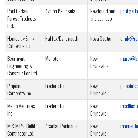
Paul Garland
Avalon Peninsula
Newfoundland
paul.garl
Forest Products
and Labrador
Ltd.
Homes by Emily
Halifax/Dartmouth
Nova Scotia
emily@re
Catherine Inc.
Bearmynt
Moncton
New
marty@be
Engineering &
Brunswick
Construction Ltd.
Pinpoint
Fredericton
New
pinpointc
Carpentry Inc.
Brunswick
Melco Ventures
Fredericton
New
mcollins1
Inc.
Brunswick
M & M Pro Build
Acadian Peninsula
New
manuelth
Contractor Ltd.
Brunswick