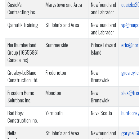
Cusick's
Marystown and Area
Newfoundland
cusicks
Contracting Inc.
and Labrador
Qamutik Training
St. John’s and Area
Newfoundland
vp@nuqs
and Labrador
Northumberland
Summerside
Prince Edward
eric@nor
Group (16555861
Island
Canada Inc)
Grealey-LeBlanc
Fredericton
New
grealey.l
Construction Ltd.
Brunswick
Freedom Home
Moncton
New
alex@fre
Solutions Inc.
Brunswick
Bad Boyz
Yarmouth
Nova Scotia
huntcore
Construction Inc.
Neil's
St. John’s and Area
Newfoundland
garyneil