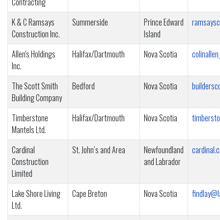
Contracting
K & C Ramsays
Summerside
Prince Edward
ramsaysc
Construction Inc.
Island
Allen's Holdings
Halifax/Dartmouth
Nova Scotia
colinalle
Inc.
The Scott Smith
Bedford
Nova Scotia
builders
Building Company
Timberstone
Halifax/Dartmouth
Nova Scotia
timberst
Mantels Ltd.
Cardinal
St. John’s and Area
Newfoundland
cardinal.
Construction
and Labrador
Limited
Lake Shore Living
Cape Breton
Nova Scotia
findlay@l
Ltd.