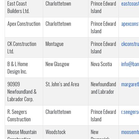
East Coast
Charlottetown
Prince Edward
eastcoast
Builders Ltd.
Island
Apex Construction
Charlottetown
Prince Edward
apexcons
Island
CK Construction
Montague
Prince Edward
ckconstr
Ltd.
Island
B & L Home
New Glasgow
Nova Scotia
info@ban
Design Inc.
90909
St. John’s and Area
Newfoundland
margaret
Newfoundland &
and Labrador
Labrador Corp.
R. Seegers
Charlottetown
Prince Edward
r.seeger
Construction
Island
Moose Mountain
Woodstock
New
moosemtn