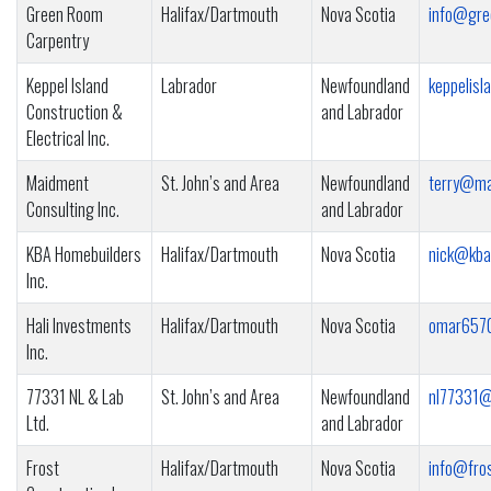
Green Room
Halifax/Dartmouth
Nova Scotia
info@gre
Carpentry
Keppel Island
Labrador
Newfoundland
keppelis
Construction &
and Labrador
Electrical Inc.
Maidment
St. John’s and Area
Newfoundland
terry@ma
Consulting Inc.
and Labrador
KBA Homebuilders
Halifax/Dartmouth
Nova Scotia
nick@kba
Inc.
Hali Investments
Halifax/Dartmouth
Nova Scotia
omar657
Inc.
77331 NL & Lab
St. John’s and Area
Newfoundland
nl77331@
Ltd.
and Labrador
Frost
Halifax/Dartmouth
Nova Scotia
info@fros