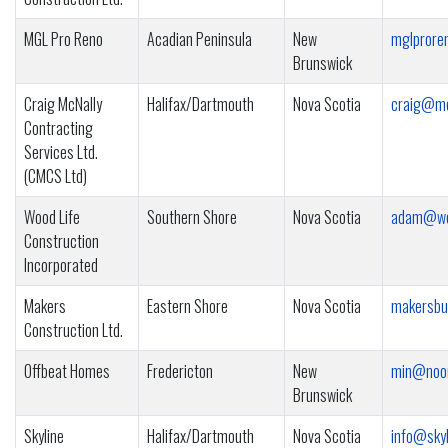
MGL Pro Reno
Acadian Peninsula
New
mglprore
Brunswick
Craig McNally
Halifax/Dartmouth
Nova Scotia
craig@mc
Contracting
Services Ltd.
(CMCS Ltd)
Wood Life
Southern Shore
Nova Scotia
adam@woo
Construction
Incorporated
Makers
Eastern Shore
Nova Scotia
makersbu
Construction Ltd.
Offbeat Homes
Fredericton
New
min@noo
Brunswick
Skyline
Halifax/Dartmouth
Nova Scotia
info@skyl