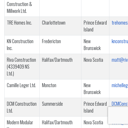
Construction &
Millwork Ltd.
TRE Homes Inc.
Charlottetown
Prince Edward
trehomes
Island
KN Construction
Fredericton
New
knconstr
Inc.
Brunswick
Riva Construction
Halifax/Dartmouth
Nova Scotia
matt@riv
(4339409 NS
Ltd.)
Camille Leger Ltd.
Moncton
New
michelle
Brunswick
DCM Construction
Summerside
Prince Edward
DCMConst
Ltd.
Island
Modern Modular
Halifax/Dartmouth
Nova Scotia
scott@mo