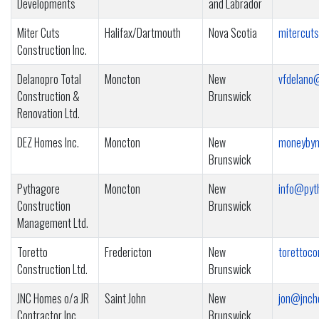
Developments
and Labrador
Miter Cuts
Halifax/Dartmouth
Nova Scotia
mitercut
Construction Inc.
Delanopro Total
Moncton
New
vfdelano
Construction &
Brunswick
Renovation Ltd.
DEZ Homes Inc.
Moncton
New
moneybym
Brunswick
Pythagore
Moncton
New
info@pyt
Construction
Brunswick
Management Ltd.
Toretto
Fredericton
New
torettoc
Construction Ltd.
Brunswick
JNC Homes o/a JR
Saint John
New
jon@jnch
Contractor Inc.
Brunswick