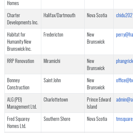
Homes
Charter
Halifax/Dartmouth
Nova Scotia
chidu202
Developments Inc.
Habitat for
Fredericton
New
perry@ha
Humanity New
Brunswick
Brunswick Inc.
RRP Renovation
Miramichi
New
phangric
Brunswick
Bonney
Saint John
New
office@b
Construction
Brunswick
ALG (PEI)
Charlottetown
Prince Edward
admin@al
Management Ltd.
Island
Fred Squarey
Southern Shore
Nova Scotia
tmsquare
Homes Ltd.