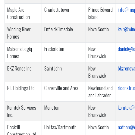
Maple Arc
Charlottetown
Prince Edward
info@map
Construction
Island
Winding River
Enfield/Elmsdale
Nova Scotia
keir@win
Homes
Maisons Logiq
Fredericton
New
daniel@l
Homes
Brunswick
BKZ Renos Inc.
Saint John
New
bkzrenov
Brunswick
R.I. Holdings Ltd.
Clarenville and Area
Newfoundland
riconstr
and Labrador
Komtek Services
Moncton
New
komtek@n
Inc.
Brunswick
Dockrill
Halifax/Dartmouth
Nova Scotia
nathan@d
Construction Ltd.