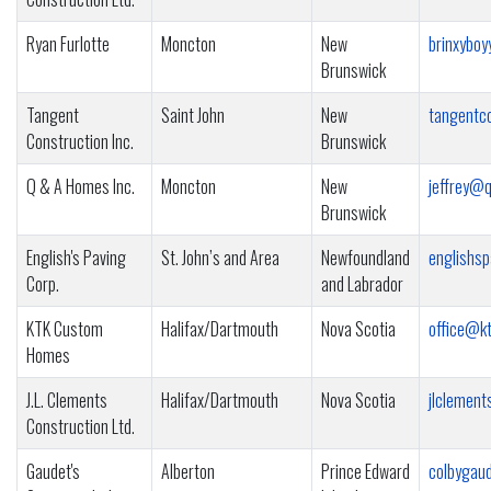
Ryan Furlotte
Moncton
New
brinxybo
Brunswick
Tangent
Saint John
New
tangentc
Construction Inc.
Brunswick
Q & A Homes Inc.
Moncton
New
jeffrey@
Brunswick
English's Paving
St. John’s and Area
Newfoundland
englishs
Corp.
and Labrador
KTK Custom
Halifax/Dartmouth
Nova Scotia
office@kt
Homes
J.L. Clements
Halifax/Dartmouth
Nova Scotia
jlclement
Construction Ltd.
Gaudet's
Alberton
Prince Edward
colbygau