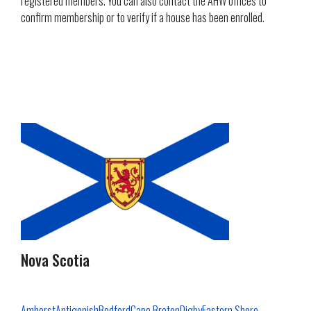
registered members. You can also contact the AHW offices to
confirm membership or to verify if a house has been enrolled.
Nova Scotia
Amherst
Antigonish
Bedford
Cape Breton
Digby
Eastern Shore