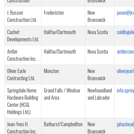
Construction
Brunswick
J. Russon
Fredericton
New
jason@jr
Construction Ltd.
Brunswick
Cachet
Halifax/Dartmouth
Nova Scotia
soldbyju
Developments Ltd.
Antler
Halifax/Dartmouth
Nova Scotia
antlerco
Construction Inc.
Oliver Earle
Moncton
New
oliverjea
Contracting Ltd.
Brunswick
Springdale Home
Grand Falls / Windsor
Newfoundland
info.spr
Hardware Building
and Area
and Labrador
Center (HCGL
Holdings Ltd.)
Jean-Yves H.
Bathurst/Campbellton
New
jyhachey
Construction Inc.
Brunswick