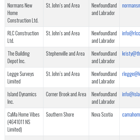
Normans New
St. John’s and Area
Newfoundland
normansn
Home
and Labrador
Construction Ltd.
RLC Construction
St. John’s and Area
Newfoundland
info@rlcc
Ltd.
and Labrador
The Building
Stephenville and Area
Newfoundland
kristy@th
Depot Inc.
and Labrador
Legge Surveys
St. John’s and Area
Newfoundland
rlegge@l
Limited
and Labrador
Island Dynamics
Corner Brook and Area
Newfoundland
info@isla
Inc.
and Labrador
CaMa Home Vibes
Southern Shore
Nova Scotia
camahom
(4641011 NS
Limited)