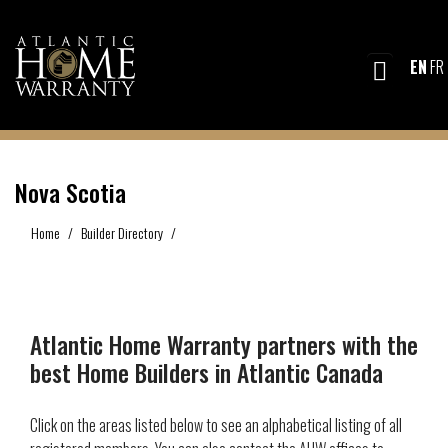
EN
FR
Nova Scotia
Home
Builder Directory
Nova Scotia
Atlantic Home Warranty partners with the
best Home Builders in Atlantic Canada
Click on the areas listed below to see an alphabetical listing of all