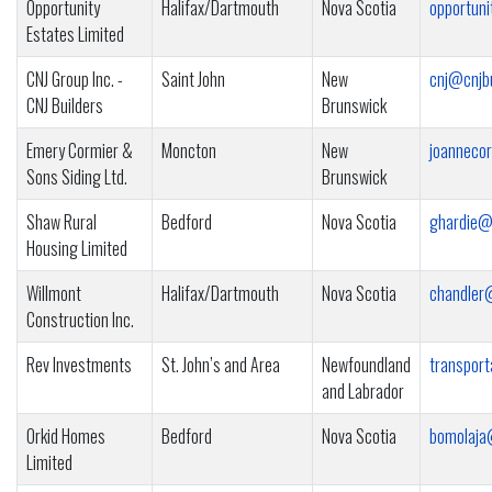
Opportunity
Halifax/Dartmouth
Nova Scotia
opportun
Estates Limited
CNJ Group Inc. -
Saint John
New
cnj@cnjb
CNJ Builders
Brunswick
Emery Cormier &
Moncton
New
joanneco
Sons Siding Ltd.
Brunswick
Shaw Rural
Bedford
Nova Scotia
ghardie@
Housing Limited
Willmont
Halifax/Dartmouth
Nova Scotia
chandler
Construction Inc.
Rev Investments
St. John’s and Area
Newfoundland
transpor
and Labrador
Orkid Homes
Bedford
Nova Scotia
bomolaja
Limited