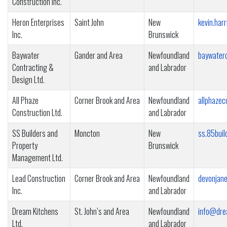
Construction Inc.
Heron Enterprises
Saint John
New
kevin.ha
Inc.
Brunswick
Baywater
Gander and Area
Newfoundland
baywater
Contracting &
and Labrador
Design Ltd.
All Phaze
Corner Brook and Area
Newfoundland
allphaze
Construction Ltd.
and Labrador
SS Builders and
Moncton
New
ss.85bui
Property
Brunswick
Management Ltd.
Lead Construction
Corner Brook and Area
Newfoundland
devonjan
Inc.
and Labrador
Dream Kitchens
St. John’s and Area
Newfoundland
info@dre
Ltd.
and Labrador