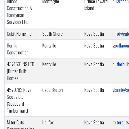
Billard
Montague
Prince Edward
billardco
Construction &
Island
Handyman
Services Ltd.
Cubit Home Inc.
South Shore
Nova Scotia
info@cub
Gorilla
Kentville
Nova Scotia
gorillac
Construction
4374531 NS LTD.
Kentville
Nova Scotia
butlerbu
(Butler Built
Homes)
4570783 Nova
Cape Breton
Nova Scotia
yianni@s
Scotia Ltd.
(Seaboard
Timbermart)
Miter Cuts
Halifax
Nova Scotia
mitercut