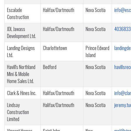
Escalade
Halifax/Dartmouth
Nova Scotia
info@esc
Construction
JDL Jawass
Halifax/Dartmouth
Nova Scotia
4036833
Development Ltd.
Landing Designs
Charlottetown
Prince Edward
landingd
Ltd.
Island
Havill's Northland
Bedford
Nova Scotia
havillsr
Mini & Mobile
Home Sales Ltd.
Clark & Hines Inc.
Halifax/Dartmouth
Nova Scotia
info@cla
Lindsay
Halifax/Dartmouth
Nova Scotia
jeremy.tu
Construction
Limited