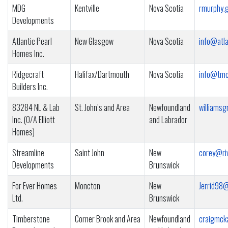
MDG
Kentville
Nova Scotia
rmurphy.
Developments
Atlantic Pearl
New Glasgow
Nova Scotia
info@atl
Homes Inc.
Ridgecraft
Halifax/Dartmouth
Nova Scotia
info@tmc
Builders Inc.
83284 NL & Lab
St. John’s and Area
Newfoundland
williams
Inc. (O/A Elliott
and Labrador
Homes)
Streamline
Saint John
New
corey@riv
Developments
Brunswick
For Ever Homes
Moncton
New
Jerrid98
Ltd.
Brunswick
Timberstone
Corner Brook and Area
Newfoundland
craigmck