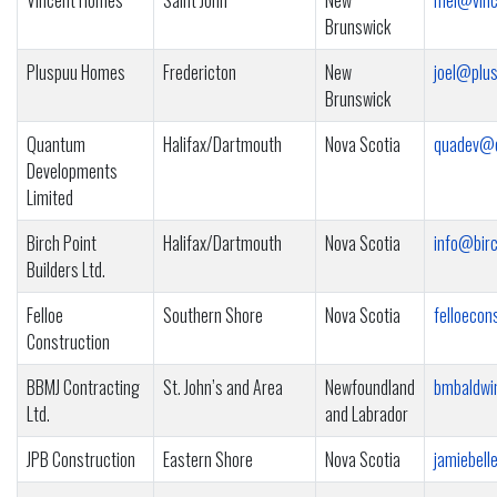
Vincent Homes
Saint John
New
mel@vinc
Brunswick
Pluspuu Homes
Fredericton
New
joel@plu
Brunswick
Quantum
Halifax/Dartmouth
Nova Scotia
quadev@e
Developments
Limited
Birch Point
Halifax/Dartmouth
Nova Scotia
info@birc
Builders Ltd.
Felloe
Southern Shore
Nova Scotia
felloeco
Construction
BBMJ Contracting
St. John’s and Area
Newfoundland
bmbaldw
Ltd.
and Labrador
JPB Construction
Eastern Shore
Nova Scotia
jamiebel