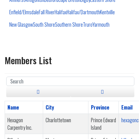
Enfield/Elmsdale
Fall River
Halifax
Halifax/Dartmouth
Kentville
New Glasgow
South Shore
Southern Shore
Truro
Yarmouth
Members List
Name
City
Province
Email
Hexagon
Charlottetown
Prince Edward
hexagonc
Carpentry Inc.
Island