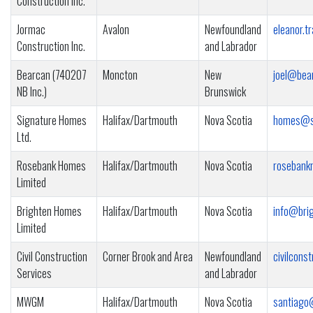
Construction Inc.
Jormac
Avalon
Newfoundland
eleanor.
Construction Inc.
and Labrador
Bearcan (740207
Moncton
New
joel@bea
NB Inc.)
Brunswick
Signature Homes
Halifax/Dartmouth
Nova Scotia
homes@si
Ltd.
Rosebank Homes
Halifax/Dartmouth
Nova Scotia
rosebank
Limited
Brighten Homes
Halifax/Dartmouth
Nova Scotia
info@bri
Limited
Civil Construction
Corner Brook and Area
Newfoundland
civilcons
Services
and Labrador
MWGM
Halifax/Dartmouth
Nova Scotia
santiago