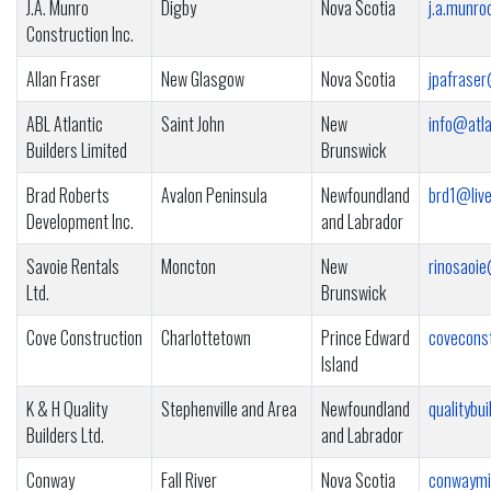
J.A. Munro
Digby
Nova Scotia
j.a.munr
Construction Inc.
Allan Fraser
New Glasgow
Nova Scotia
jpafrase
ABL Atlantic
Saint John
New
info@atla
Builders Limited
Brunswick
Brad Roberts
Avalon Peninsula
Newfoundland
brd1@live
Development Inc.
and Labrador
Savoie Rentals
Moncton
New
rinosaoi
Ltd.
Brunswick
Cove Construction
Charlottetown
Prince Edward
covecons
Island
K & H Quality
Stephenville and Area
Newfoundland
qualityb
Builders Ltd.
and Labrador
Conway
Fall River
Nova Scotia
conwaymi