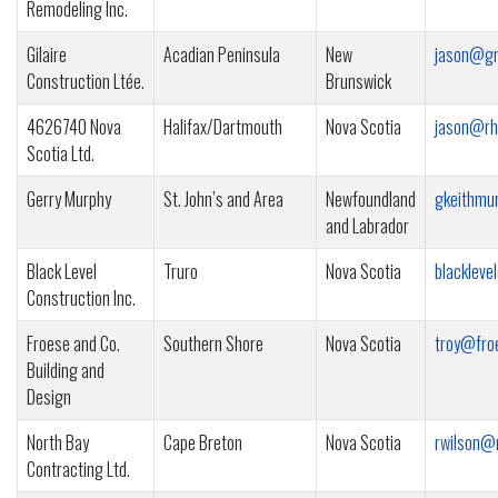
Remodeling Inc.
Gilaire
Acadian Peninsula
New
jason@gm
Construction Ltée.
Brunswick
4626740 Nova
Halifax/Dartmouth
Nova Scotia
jason@rh
Scotia Ltd.
Gerry Murphy
St. John’s and Area
Newfoundland
gkeithmu
and Labrador
Black Level
Truro
Nova Scotia
blacklev
Construction Inc.
Froese and Co.
Southern Shore
Nova Scotia
troy@fro
Building and
Design
North Bay
Cape Breton
Nova Scotia
rwilson@
Contracting Ltd.