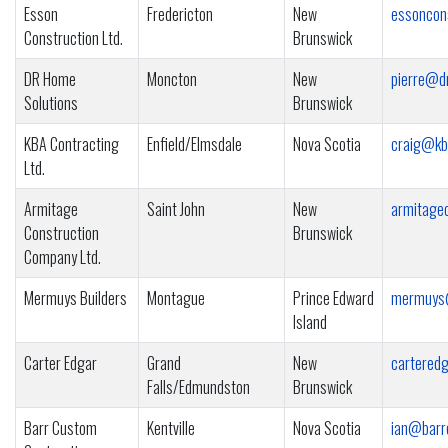
Esson
Fredericton
New
essoncon
Construction Ltd.
Brunswick
DR Home
Moncton
New
pierre@d
Solutions
Brunswick
KBA Contracting
Enfield/Elmsdale
Nova Scotia
craig@kb
Ltd.
Armitage
Saint John
New
armitage
Construction
Brunswick
Company Ltd.
Mermuys Builders
Montague
Prince Edward
mermuys
Island
Carter Edgar
Grand
New
cartered
Falls/Edmundston
Brunswick
Barr Custom
Kentville
Nova Scotia
ian@barr