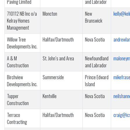
Paving Limited
and Labrador
710112 NB Inc o/a
Moncton
New
kelly@kel
Kelray Homes
Brunswick
Management
Willow Tree
Halifax/Dartmouth
Nova Scotia
andrewla
Developments Inc.
A & M
St. John’s and Area
Newfoundland
maloneym
Construction
and Labrador
Birchview
Summerside
Prince Edward
mikefras
Developments Inc.
Island
Tupper
Kentville
Nova Scotia
neilshan
Construction
Terraco
Halifax/Dartmouth
Nova Scotia
craig@ic
Contracting